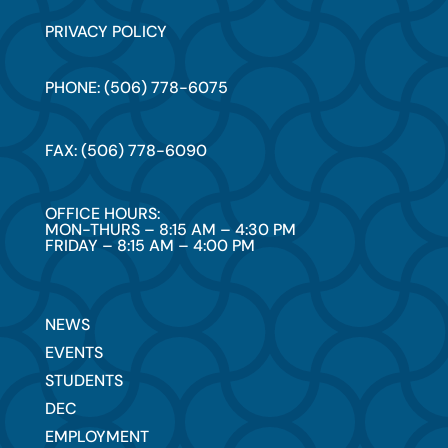
PRIVACY POLICY
PHONE: (506) 778-6075
FAX: (506) 778-6090
OFFICE HOURS:
MON-THURS – 8:15 AM – 4:30 PM
FRIDAY – 8:15 AM – 4:00 PM
NEWS
EVENTS
STUDENTS
DEC
EMPLOYMENT