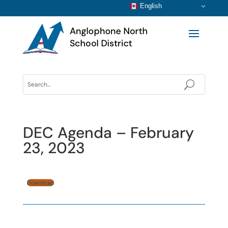
English
DEC Agenda – February
23, 2023
Download