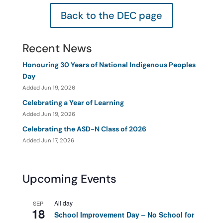
Back to the DEC page
Recent News
Honouring 30 Years of National Indigenous Peoples
Day
Added Jun 19, 2026
Celebrating a Year of Learning
Added Jun 19, 2026
Celebrating the ASD-N Class of 2026
Added Jun 17, 2026
Upcoming Events
All day
SEP
18
School Improvement Day – No School for