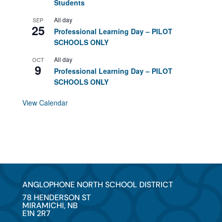
Students
All day
SEP
25
Professional Learning Day – PILOT
SCHOOLS ONLY
All day
OCT
9
Professional Learning Day – PILOT
SCHOOLS ONLY
View Calendar
ANGLOPHONE NORTH SCHOOL DISTRICT
78 HENDERSON ST
MIRAMICHI, NB
E1N 2R7