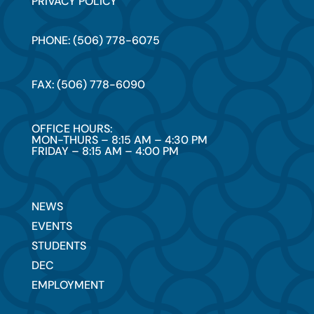
PRIVACY POLICY
PHONE: (506) 778-6075
FAX: (506) 778-6090
OFFICE HOURS:
MON-THURS – 8:15 AM – 4:30 PM
FRIDAY – 8:15 AM – 4:00 PM
NEWS
EVENTS
STUDENTS
DEC
EMPLOYMENT