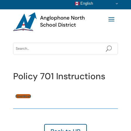
English
Policy 701 Instructions
Download