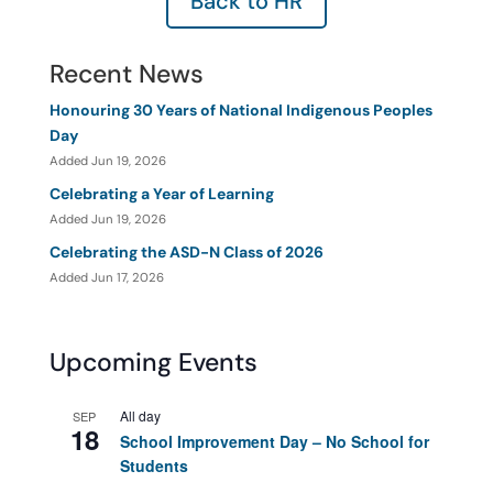
Back to HR
Recent News
Honouring 30 Years of National Indigenous Peoples
Day
Added Jun 19, 2026
Celebrating a Year of Learning
Added Jun 19, 2026
Celebrating the ASD-N Class of 2026
Added Jun 17, 2026
Upcoming Events
All day
SEP
18
School Improvement Day – No School for
Students