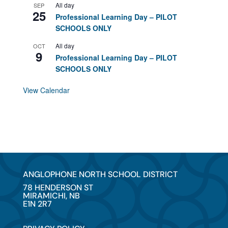
All day
SEP
25
Professional Learning Day – PILOT
SCHOOLS ONLY
All day
OCT
9
Professional Learning Day – PILOT
SCHOOLS ONLY
View Calendar
ANGLOPHONE NORTH SCHOOL DISTRICT
78 HENDERSON ST
MIRAMICHI, NB
E1N 2R7