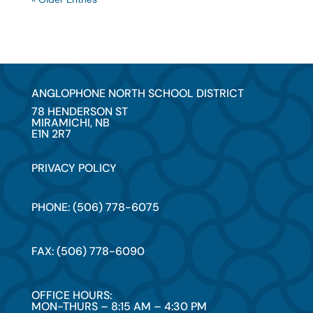
ANGLOPHONE NORTH SCHOOL DISTRICT
78 HENDERSON ST
MIRAMICHI, NB
E1N 2R7
PRIVACY POLICY
PHONE: (506) 778-6075
FAX: (506) 778-6090
OFFICE HOURS:
MON-THURS – 8:15 AM – 4:30 PM