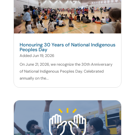
Honouring 30 Years of National Indigenous
Peoples Day
Added Jun 19, 2026
On June 21, 2026, we recognize the 30th Anniversary
of National Indigenous Peoples Day. Celebrated
annually on the...