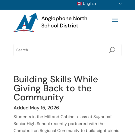
English
Building Skills While
Giving Back to the
Community
Added May 15, 2026
Students in the Mill and Cabinet class at Sugarloaf
Senior High School recently partnered with the
Campbellton Regional Community to build eight picnic