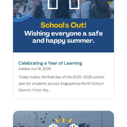
Celebrating a Year of Learning
Added Jun 19, 2026
Today marks the final day of the 2025-2026 school
year for students across Anglophone North School
District. From the...