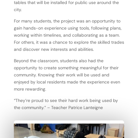
tables that will be installed for public use around the
city.
For many students, the project was an opportunity to
gain hands-on experience using tools, following plans,
working within timelines, and collaborating as a team.
For others, it was a chance to explore the skilled trades
and discover new interests and abilities.
Beyond the classroom, students also had the
opportunity to create something meaningful for their
community. Knowing their work will be used and
enjoyed by local residents made the experience even
more rewarding.
“They’re proud to see their hard work being used by
the community.” – Teacher Patrice Lanteigne