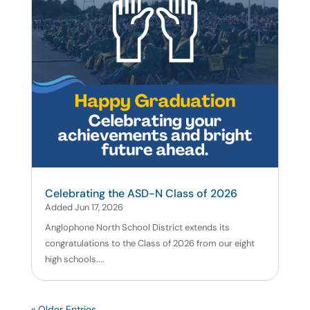
Celebrating the ASD-N Class of 2026
Added Jun 17, 2026
Anglophone North School District extends its
congratulations to the Class of 2026 from our eight
high schools....
« Older Entries