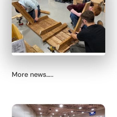
More news…..