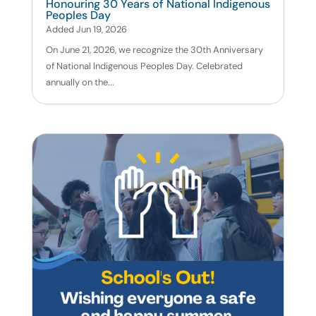
Honouring 30 Years of National Indigenous
Peoples Day
Added Jun 19, 2026
On June 21, 2026, we recognize the 30th Anniversary
of National Indigenous Peoples Day. Celebrated
annually on the...