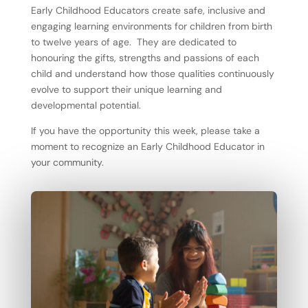
Early Childhood Educators create safe, inclusive and
engaging learning environments for children from birth
to twelve years of age. They are dedicated to
honouring the gifts, strengths and passions of each
child and understand how those qualities continuously
evolve to support their unique learning and
developmental potential.
If you have the opportunity this week, please take a
moment to recognize an Early Childhood Educator in
your community.