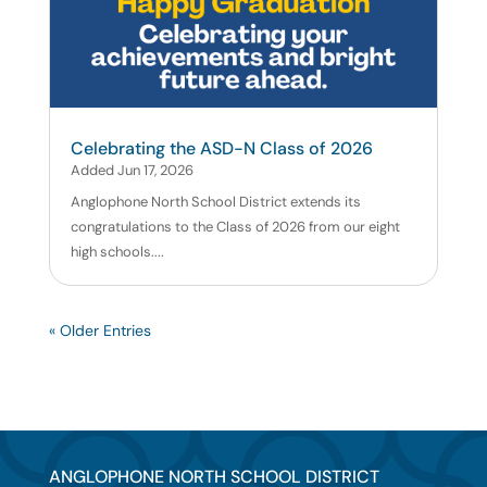
Celebrating the ASD-N Class of 2026
Added Jun 17, 2026
Anglophone North School District extends its
congratulations to the Class of 2026 from our eight
high schools....
« Older Entries
ANGLOPHONE NORTH SCHOOL DISTRICT