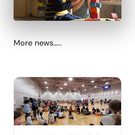
More news…..