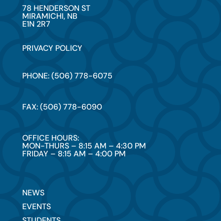
78 HENDERSON ST
MIRAMICHI, NB
E1N 2R7
PRIVACY POLICY
PHONE: (506) 778-6075
FAX: (506) 778-6090
OFFICE HOURS:
MON-THURS – 8:15 AM – 4:30 PM
FRIDAY – 8:15 AM – 4:00 PM
NEWS
EVENTS
STUDENTS