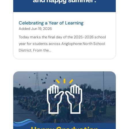
Celebrating a Year of Learning
Added Jun 19, 2026
Today marks the final day of the 2025-2026 school
year for students across Anglophone North School
District. From the...