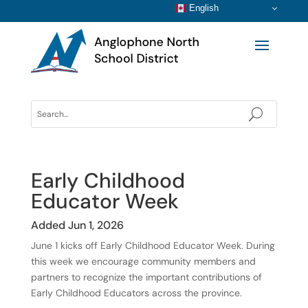
English
Early Childhood
Educator Week
Added Jun 1, 2026
June 1 kicks off Early Childhood Educator Week. During
this week we encourage community members and
partners to recognize the important contributions of
Early Childhood Educators across the province.