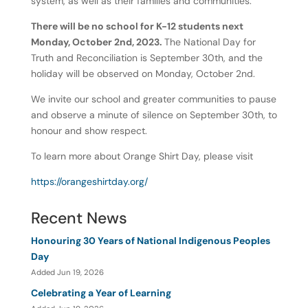
system, as well as their families and communities.
There will be no school for K-12 students next
Monday, October 2nd, 2023.
The National Day for
Truth and Reconciliation is September 30th, and the
holiday will be observed on Monday, October 2nd.
We invite our school and greater communities to pause
and observe a minute of silence on September 30th, to
honour and show respect.
To learn more about Orange Shirt Day, please visit
https://orangeshirtday.org/
Recent News
Honouring 30 Years of National Indigenous Peoples
Day
Added Jun 19, 2026
Celebrating a Year of Learning