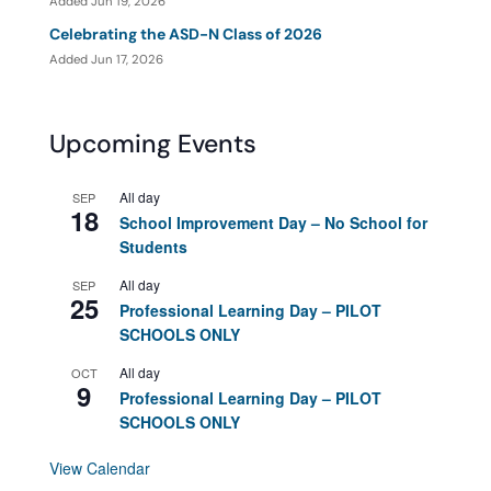
Added Jun 19, 2026
Celebrating the ASD-N Class of 2026
Added Jun 17, 2026
Upcoming Events
All day
SEP
18
School Improvement Day – No School for
Students
All day
SEP
25
Professional Learning Day – PILOT
SCHOOLS ONLY
All day
OCT
9
Professional Learning Day – PILOT
SCHOOLS ONLY
View Calendar