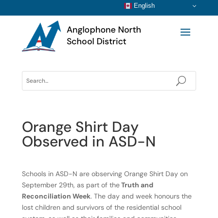
English
Orange Shirt Day
Observed in ASD-N
Schools in ASD-N are observing Orange Shirt Day on
September 29th, as part of the
Truth and
Reconciliation Week
. The day and week honours the
lost children and survivors of the residential school