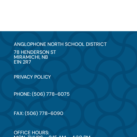
ANGLOPHONE NORTH SCHOOL DISTRICT
78 HENDERSON ST
MIRAMICHI, NB
E1N 2R7
PRIVACY POLICY
PHONE: (506) 778-6075
FAX: (506) 778-6090
OFFICE HOURS: