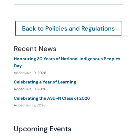
Back to Policies and Regulations
Recent News
Honouring 30 Years of National Indigenous Peoples
Day
Added Jun 19, 2026
Celebrating a Year of Learning
Added Jun 19, 2026
Celebrating the ASD-N Class of 2026
Added Jun 17, 2026
Upcoming Events