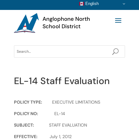
English
EL-14 Staff Evaluation
POLICY TYPE:
EXECUTIVE LIMITATIONS
POLICY NO:
EL-14
SUBJECT:
STAFF EVALUATION
EFFECTIVE:
July 1, 2012