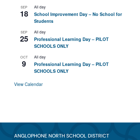
All day
SEP
18
School Improvement Day – No School for
Students
All day
SEP
25
Professional Learning Day – PILOT
SCHOOLS ONLY
All day
OCT
9
Professional Learning Day – PILOT
SCHOOLS ONLY
View Calendar
ANGLOPHONE NORTH SCHOOL DISTRICT