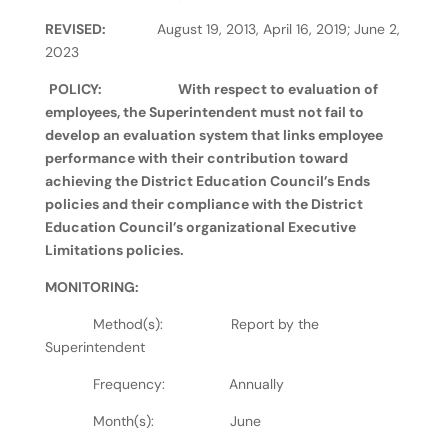
REVISED:
August 19, 2013, April 16, 2019; June 2,
2023
POLICY:
With respect to evaluation of
employees, the Superintendent must not fail to
develop an evaluation system that links employee
performance with their contribution toward
achieving the District Education Council’s Ends
policies and their compliance with the District
Education Council’s organizational Executive
Limitations policies.
MONITORING:
Method(s): Report by the
Superintendent
Frequency: Annually
Month(s): June