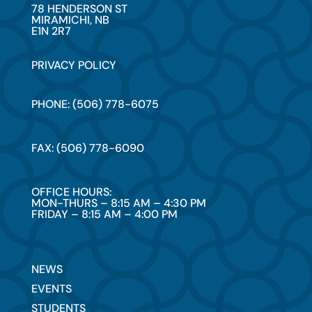
78 HENDERSON ST
MIRAMICHI, NB
E1N 2R7
PRIVACY POLICY
PHONE: (506) 778-6075
FAX: (506) 778-6090
OFFICE HOURS:
MON-THURS – 8:15 AM – 4:30 PM
FRIDAY – 8:15 AM – 4:00 PM
NEWS
EVENTS
STUDENTS