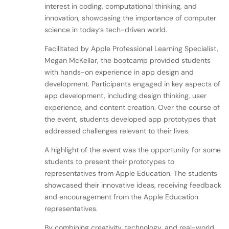
interest in coding, computational thinking, and
innovation, showcasing the importance of computer
science in today’s tech-driven world.
Facilitated by Apple Professional Learning Specialist,
Megan McKellar, the bootcamp provided students
with hands-on experience in app design and
development. Participants engaged in key aspects of
app development, including design thinking, user
experience, and content creation. Over the course of
the event, students developed app prototypes that
addressed challenges relevant to their lives.
A highlight of the event was the opportunity for some
students to present their prototypes to
representatives from Apple Education. The students
showcased their innovative ideas, receiving feedback
and encouragement from the Apple Education
representatives.
By combining creativity, technology, and real-world