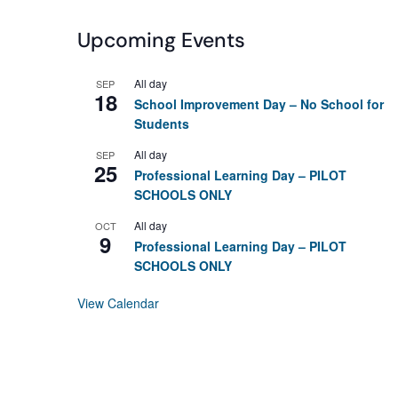
Upcoming Events
All day
SEP
18
School Improvement Day – No School for
Students
All day
SEP
25
Professional Learning Day – PILOT
SCHOOLS ONLY
All day
OCT
9
Professional Learning Day – PILOT
SCHOOLS ONLY
View Calendar