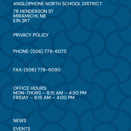
ANGLOPHONE NORTH SCHOOL DISTRICT
78 HENDERSON ST
MIRAMICHI, NB
E1N 2R7
PRIVACY POLICY
PHONE: (506) 778-6075
FAX: (506) 778-6090
OFFICE HOURS:
MON-THURS – 8:15 AM – 4:30 PM
FRIDAY – 8:15 AM – 4:00 PM
NEWS
EVENTS