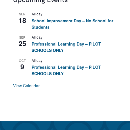
All day
SEP
18
School Improvement Day – No School for
Students
All day
SEP
25
Professional Learning Day – PILOT
SCHOOLS ONLY
All day
OCT
9
Professional Learning Day – PILOT
SCHOOLS ONLY
View Calendar