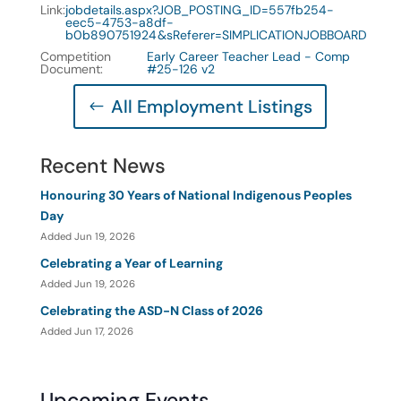
Link
:
jobdetails.aspx?JOB_POSTING_ID=557fb254-
eec5-4753-a8df-
b0b890751924&sReferer=SIMPLICATIONJOBBOARD
Competition
Early Career Teacher Lead - Comp
Document
:
#25-126 v2
All Employment Listings
Recent News
Honouring 30 Years of National Indigenous Peoples
Day
Added Jun 19, 2026
Celebrating a Year of Learning
Added Jun 19, 2026
Celebrating the ASD-N Class of 2026
Added Jun 17, 2026
Upcoming Events