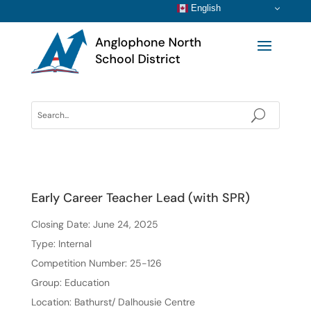
English
Early Career Teacher Lead (with SPR)
Closing Date: June 24, 2025
Type: Internal
Competition Number: 25-126
Group: Education
Location: Bathurst/ Dalhousie Centre